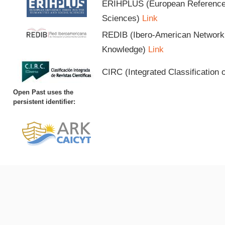
ERIHPLUS (European Reference I
Sciences)
Link
REDIB (Ibero-American Network o
Knowledge)
Link
CIRC (Integrated Classification o
Open Past uses the
persistent identifier: