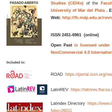
Studies (CEHis)
of the
Facul
University of Mar del Plata
.
E
Web:
http://fh.mdp.edu.ar/rev
ISSN 2451-6961
(online)
Open Past
is licensed under
NonCommercial 4.0 Internation
Included in:
ROAD
https://portal.issn.org/
LatinREV
https://latinrev.flacso
Latindex Directory
https://www.l
folio=26011