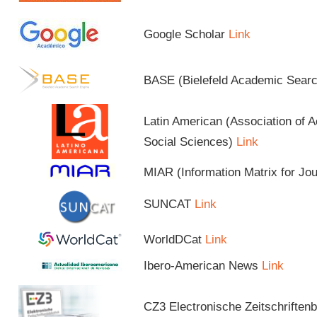
Google Scholar
Link
BASE (Bielefeld Academic Sear
Latin American (Association of 
Social Sciences)
Link
MIAR (Information Matrix for Jo
SUNCAT
Link
WorldDCat
Link
Ibero-American News
Link
CZ3 Electronische Zeitschriftenb