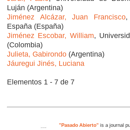
Luján (Argentina)
Jiménez Alcázar, Juan Francisco
,
España (España)
Jiménez Escobar, William
, Universi
(Colombia)
Julieta, Gabirondo
(Argentina)
Jáuregui Jinés, Luciana
Elementos 1 - 7 de 7
"Pasado Abierto"
is a journal p