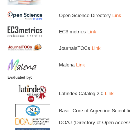
Open Science Directory
Link
EC3 metrics
Link
JournalsTOCs
Link
Malena
Link
Evaluated by:
Latindex Catalog 2.0
Link
Basic Core of Argentine Scientif
DOAJ (Directory of Open Acces