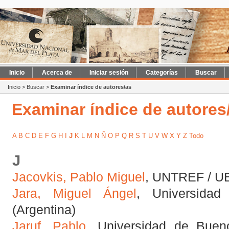
Inicio
Acerca de
Iniciar sesión
Categorías
Buscar
Inicio
>
Buscar
>
Examinar índice de autores/as
Examinar índice de autores
A
B
C
D
E
F
G
H
I
J
K
L
M
N
Ñ
O
P
Q
R
S
T
U
V
W
X
Y
Z
Todo
J
Jacovkis, Pablo Miguel
, UNTREF / UB
Jara, Miguel Ángel
, Universida
(Argentina)
Jaruf, Pablo
, Universidad de Buen