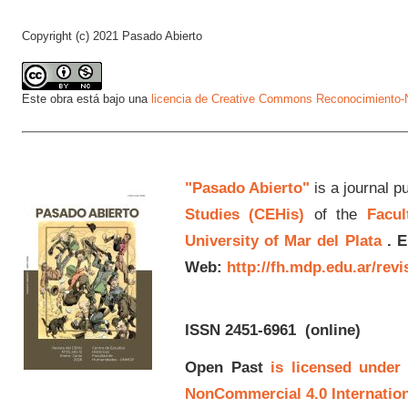
Copyright (c) 2021 Pasado Abierto
Este obra está bajo una
licencia de Creative Commons Reconocimiento-N
"Pasado Abierto"
is a journal p
Studies (CEHis)
of the
Facul
University of Mar del Plata
.
E
Web:
http://fh.mdp.edu.ar/rev
ISSN 2451-6961
(online)
Open Past
is licensed under
NonCommercial 4.0 Internation