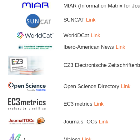
MIAR (Information Matrix for Jo
SUNCAT
Link
WorldDCat
Link
Ibero-American News
Link
CZ3 Electronische Zeitschriftenb
Open Science Directory
Link
EC3 metrics
Link
JournalsTOCs
Link
Malena
Link