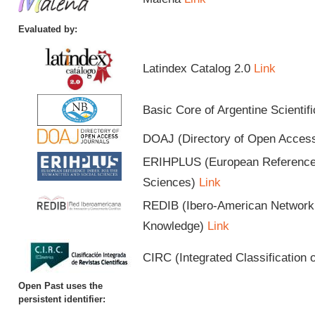
Evaluated by:
Latindex Catalog 2.0
Link
Basic Core of Argentine Scientif
DOAJ (Directory of Open Acces
ERIHPLUS (European Reference I
Sciences)
Link
REDIB (Ibero-American Network o
Knowledge)
Link
CIRC (Integrated Classification o
Open Past uses the
persistent identifier: