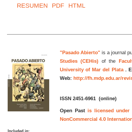
RESUMEN
PDF
HTML
"Pasado Abierto"
is a journal p
Studies (CEHis)
of the
Facul
University of Mar del Plata
.
E
Web:
http://fh.mdp.edu.ar/rev
ISSN 2451-6961
(online)
Open Past
is licensed under
NonCommercial 4.0 Internation
Included in: