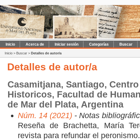
Inicio
Acerca de
Iniciar sesión
Categorías
Buscar
Inicio
>
Buscar
>
Detalles de autor/a
Detalles de autor/a
Casamitjana, Santiago, Centro
Historicos, Facultad de Human
de Mar del Plata, Argentina
Núm. 14 (2021)
- Notas bibliográfi
Reseña de Brachetta, María Ter
revista para refundar el peronismo.