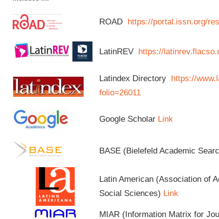
ROAD
https://portal.issn.org/
LatinREV
https://latinrev.flacso
Latindex Directory
https://www.l
folio=26011
Google Scholar
Link
BASE (Bielefeld Academic Sear
Latin American (Association of 
Social Sciences)
Link
MIAR (Information Matrix for Jo