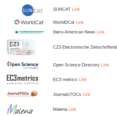
SUNCAT
Link
WorldDCat
Link
Ibero-American News
Link
CZ3 Electronische Zeitschriftenb
Open Science Directory
Link
EC3 metrics
Link
JournalsTOCs
Link
Malena
Link