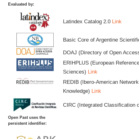
Evaluated by:
Latindex Catalog 2.0
Link
Basic Core of Argentine Scientif
DOAJ (Directory of Open Acces
ERIHPLUS (European Reference I
Sciences)
Link
REDIB (Ibero-American Network o
Knowledge)
Link
CIRC (Integrated Classification o
Open Past uses the
persistent identifier: