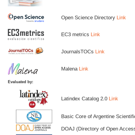
Open Science Directory
Link
EC3 metrics
Link
JournalsTOCs
Link
Malena
Link
Evaluated by:
Latindex Catalog 2.0
Link
Basic Core of Argentine Scientif
DOAJ (Directory of Open Acces