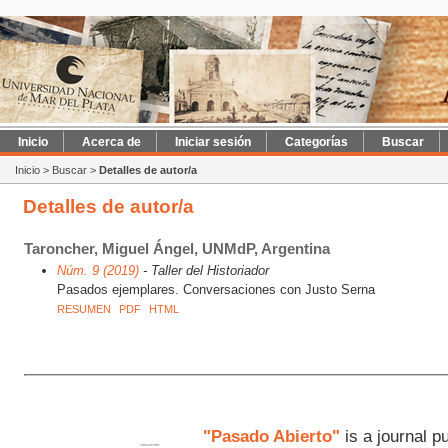
Inicio
Acerca de
Iniciar sesión
Categorías
Buscar
Inicio
>
Buscar
>
Detalles de autor/a
Detalles de autor/a
Taroncher, Miguel Ángel, UNMdP, Argentina
Núm. 9 (2019)
- Taller del Historiador
Pasados ejemplares. Conversaciones con Justo Serna
RESUMEN
PDF
HTML
"Pasado Abierto"
is a journal p