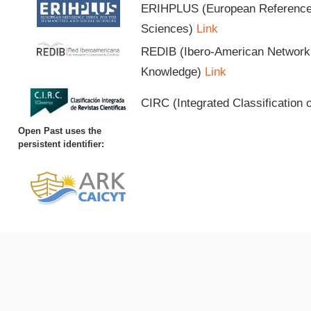
ERIHPLUS (European Reference I
Sciences)
Link
REDIB (Ibero-American Network o
Knowledge)
Link
CIRC (Integrated Classification o
Open Past uses the
persistent identifier: