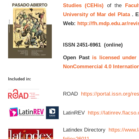
Studies (CEHis)
of the
Facul
University of Mar del Plata
.
E
Web:
http://fh.mdp.edu.ar/rev
ISSN 2451-6961
(online)
Open Past
is licensed under
NonCommercial 4.0 Internation
Included in:
ROAD
https://portal.issn.org/
LatinREV
https://latinrev.flacso
Latindex Directory
https://www.l
folio=26011