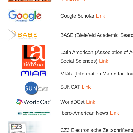
Google Scholar
Link
BASE (Bielefeld Academic Sear
Latin American (Association of 
Social Sciences)
Link
MIAR (Information Matrix for Jo
SUNCAT
Link
WorldDCat
Link
Ibero-American News
Link
CZ3 Electronische Zeitschriftenb