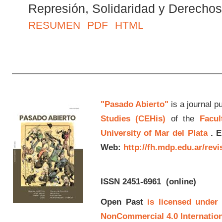
Represión, Solidaridad y Derech
RESUMEN
PDF
HTML
"Pasado Abierto"
is a journal p
Studies (CEHis)
of the
Facul
University of Mar del Plata
.
E
Web:
http://fh.mdp.edu.ar/rev
ISSN 2451-6961
(online)
Open Past
is licensed under
NonCommercial 4.0 Internation