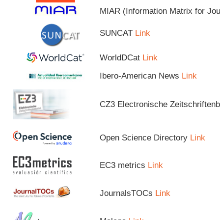
MIAR (Information Matrix for Jo
SUNCAT
Link
WorldDCat
Link
Ibero-American News
Link
CZ3 Electronische Zeitschriftenb
Open Science Directory
Link
EC3 metrics
Link
JournalsTOCs
Link