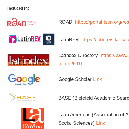
Included in:
ROAD
https://portal.issn.org/
LatinREV
https://latinrev.flacso
Latindex Directory
https://www.l
folio=26011
Google Scholar
Link
BASE (Bielefeld Academic Sear
Latin American (Association of 
Social Sciences)
Link