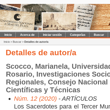
Inicio
Acerca de
Iniciar sesión
Categorías
Buscar
Inicio
>
Buscar
>
Detalles de autor/a
Detalles de autor/a
Scocco, Marianela, Universida
Rosario, Investigaciones Socio
Regionales, Consejo Nacional 
Científicas y Técnicas
Núm. 12 (2020)
- ARTÍCULOS
Los Sacerdotes para el Tercer Mun