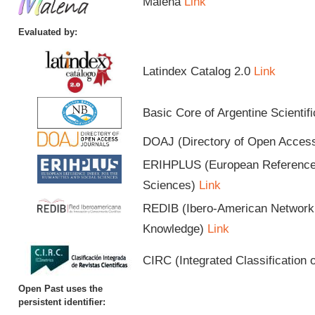
Malena
Link
Evaluated by:
Latindex Catalog 2.0
Link
Basic Core of Argentine Scientif
DOAJ (Directory of Open Acces
ERIHPLUS (European Reference I
Sciences)
Link
REDIB (Ibero-American Network o
Knowledge)
Link
CIRC (Integrated Classification o
Open Past uses the
persistent identifier: