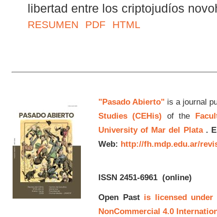
libertad entre los criptojudíos nov
RESUMEN
PDF
HTML
"Pasado Abierto"
is a journal p
Studies (CEHis)
of the
Facul
University of Mar del Plata
.
E
Web:
http://fh.mdp.edu.ar/rev
ISSN 2451-6961
(online)
Open Past
is licensed under
NonCommercial 4.0 Internation