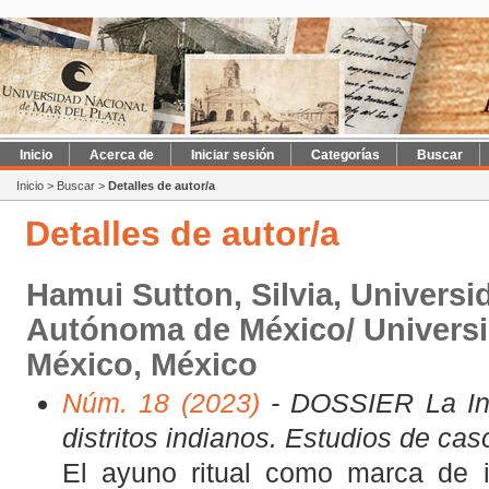
Inicio
Acerca de
Iniciar sesión
Categorías
Buscar
Inicio
>
Buscar
>
Detalles de autor/a
Detalles de autor/a
Hamui Sutton, Silvia, Universi
Autónoma de México/ Univers
México, México
Núm. 18 (2023)
- DOSSIER La Inq
distritos indianos. Estudios de cas
El ayuno ritual como marca de 