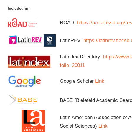
Included in:
ROAD
https://portal.issn.org/
LatinREV
https://latinrev.flacso
Latindex Directory
https://www.l
folio=26011
Google Scholar
Link
BASE (Bielefeld Academic Sear
Latin American (Association of 
Social Sciences)
Link