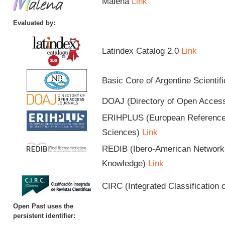
Malena
Link
Evaluated by:
Latindex Catalog 2.0
Link
Basic Core of Argentine Scientif
DOAJ (Directory of Open Acces
ERIHPLUS (European Reference I
Sciences)
Link
REDIB (Ibero-American Network o
Knowledge)
Link
CIRC (Integrated Classification o
Open Past uses the
persistent identifier: