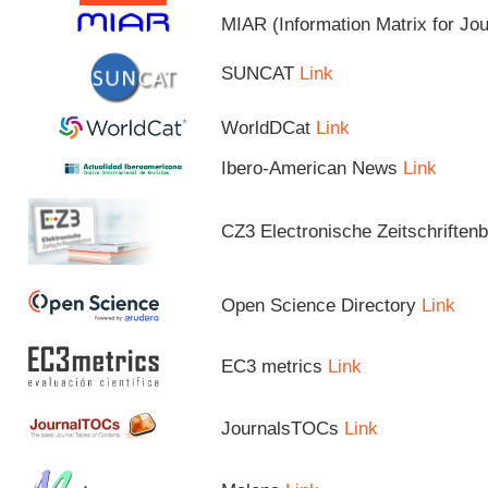
MIAR (Information Matrix for Jo
SUNCAT
Link
WorldDCat
Link
Ibero-American News
Link
CZ3 Electronische Zeitschriftenb
Open Science Directory
Link
EC3 metrics
Link
JournalsTOCs
Link