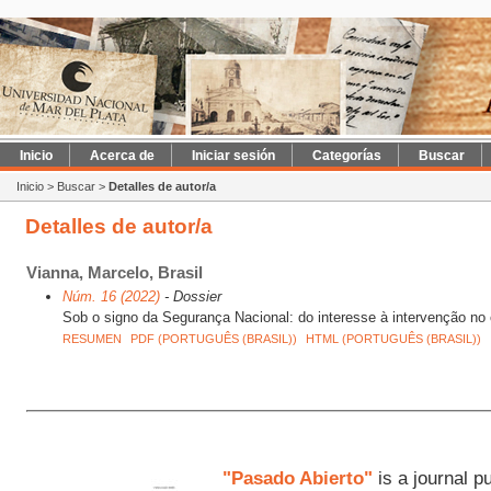
Inicio
Acerca de
Iniciar sesión
Categorías
Buscar
Inicio
>
Buscar
>
Detalles de autor/a
Detalles de autor/a
Vianna, Marcelo, Brasil
Núm. 16 (2022)
- Dossier
Sob o signo da Segurança Nacional: do interesse à intervenção no 
RESUMEN
PDF (PORTUGUÊS (BRASIL))
HTML (PORTUGUÊS (BRASIL))
"Pasado Abierto"
is a journal p