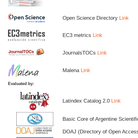
Open Science Directory
Link
EC3 metrics
Link
JournalsTOCs
Link
Malena
Link
Evaluated by:
Latindex Catalog 2.0
Link
Basic Core of Argentine Scientif
DOAJ (Directory of Open Acces