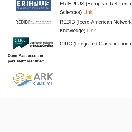
ERIHPLUS (European Reference I
Sciences)
Link
REDIB (Ibero-American Network o
Knowledge)
Link
CIRC (Integrated Classification o
Open Past uses the
persistent identifier: