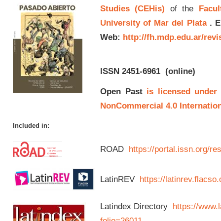
Studies (CEHis)
of the
Facul
University of Mar del Plata
.
E
Web:
http://fh.mdp.edu.ar/rev
ISSN 2451-6961
(online)
Open Past
is licensed under
NonCommercial 4.0 Internation
Included in:
ROAD
https://portal.issn.org/
LatinREV
https://latinrev.flacso
Latindex Directory
https://www.l
folio=26011