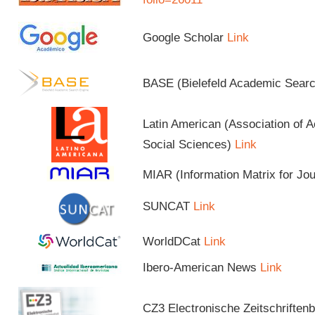
Google Scholar
Link
BASE (Bielefeld Academic Sear
Latin American (Association of 
Social Sciences)
Link
MIAR (Information Matrix for Jo
SUNCAT
Link
WorldDCat
Link
Ibero-American News
Link
CZ3 Electronische Zeitschriftenb