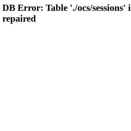
DB Error: Table './ocs/sessions'
repaired