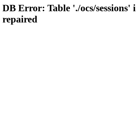
DB Error: Table './ocs/sessions'
repaired