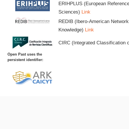
ERIHPLUS (European Reference I
Sciences)
Link
REDIB (Ibero-American Network o
Knowledge)
Link
CIRC (Integrated Classification o
Open Past uses the
persistent identifier: