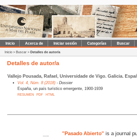
Inicio
Acerca de
Iniciar sesión
Categorías
Buscar
Inicio
>
Buscar
>
Detalles de autor/a
Detalles de autor/a
Vallejo Pousada, Rafael, Universidade de Vigo. Galicia. Esp
Vol. 4, Núm. 8 (2018)
- Dossier
España, un país turístico emergente, 1900-1939
RESUMEN
PDF
HTML
"Pasado Abierto"
is a journal p