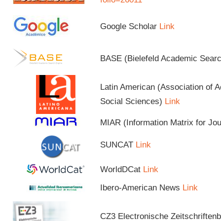
Google Scholar
Link
BASE (Bielefeld Academic Sear
Latin American (Association of 
Social Sciences)
Link
MIAR (Information Matrix for Jo
SUNCAT
Link
WorldDCat
Link
Ibero-American News
Link
CZ3 Electronische Zeitschriftenb