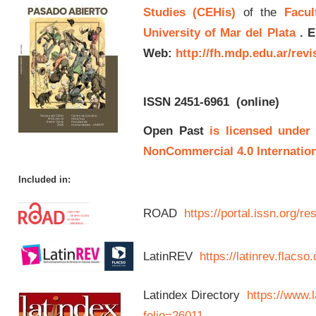
Studies (CEHis)
of the
Facul
University of Mar del Plata
.
E
Web:
http://fh.mdp.edu.ar/rev
ISSN 2451-6961
(online)
Open Past
is licensed under
NonCommercial 4.0 Internation
Included in:
ROAD
https://portal.issn.org/
LatinREV
https://latinrev.flacso
Latindex Directory
https://www.l
folio=26011