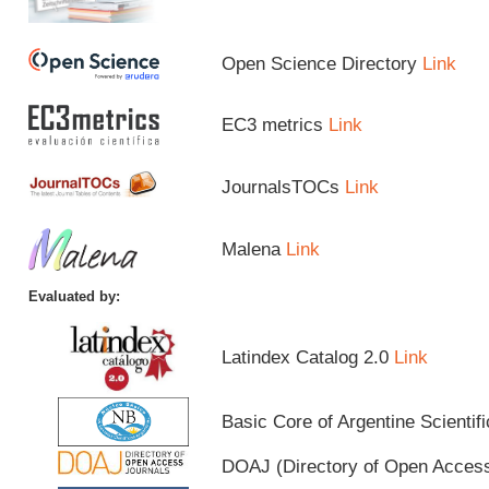
Open Science Directory
Link
EC3 metrics
Link
JournalsTOCs
Link
Malena
Link
Evaluated by:
Latindex Catalog 2.0
Link
Basic Core of Argentine Scientif
DOAJ (Directory of Open Acces