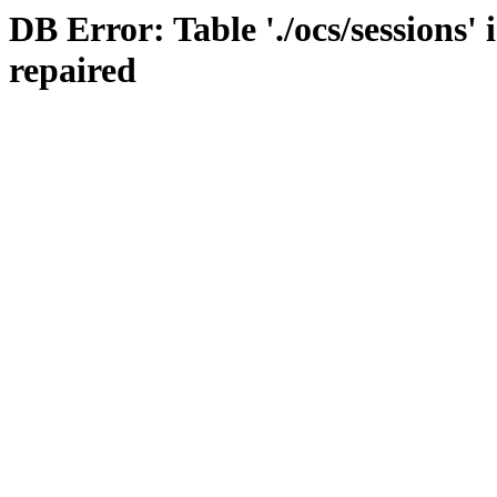
DB Error: Table './ocs/sessions'
repaired