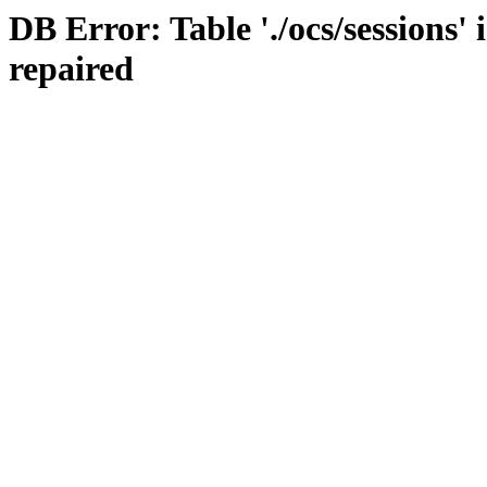
DB Error: Table './ocs/sessions'
repaired