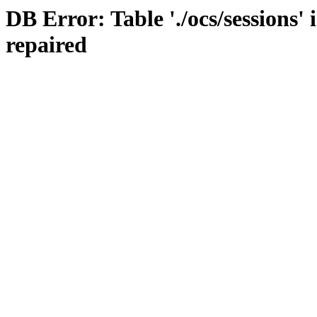
DB Error: Table './ocs/sessions'
repaired