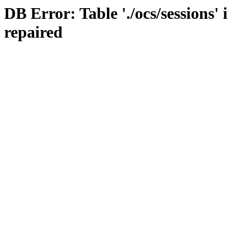
DB Error: Table './ocs/sessions'
repaired