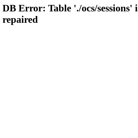
DB Error: Table './ocs/sessions'
repaired