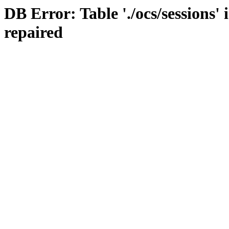
DB Error: Table './ocs/sessions'
repaired